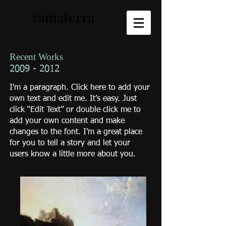
rainaterra
Recent Works
2009 - 2012
I'm a paragraph. Click here to add your
own text and edit me. It’s easy. Just
click “Edit Text” or double click me to
add your own content and make
changes to the font. I’m a great place
for you to tell a story and let your
users know a little more about you.