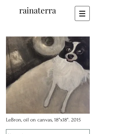
rainaterra
LeBron, oil on canvas, 18"x18". 2015