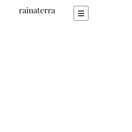
rainaterra